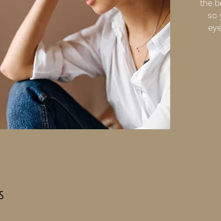
the b
so 
eye