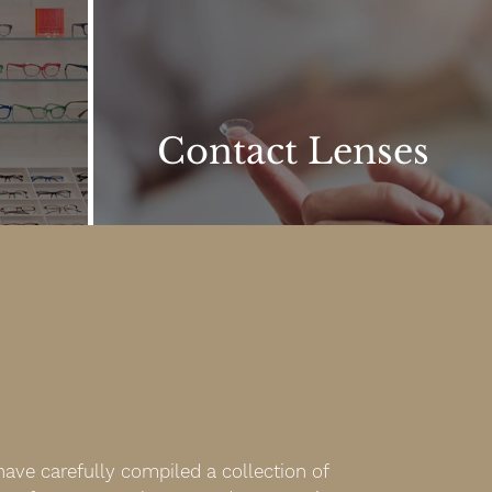
Contact Lenses
ave carefully compiled a collection of