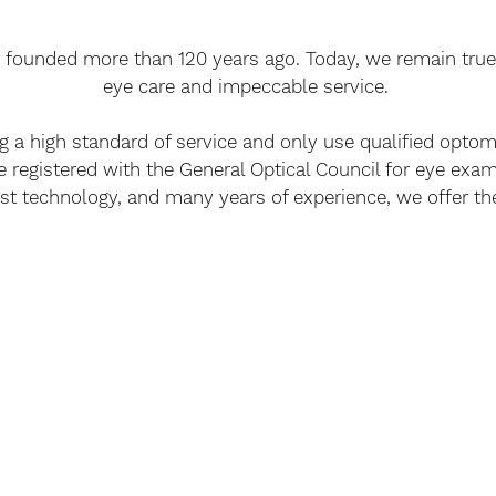
 founded more than 120 years ago. Today, we remain true 
eye care and impeccable service.
ng a high standard of service and only use qualified optom
e registered with the General Optical Council for eye exam
st technology, and many years of experience, we offer the