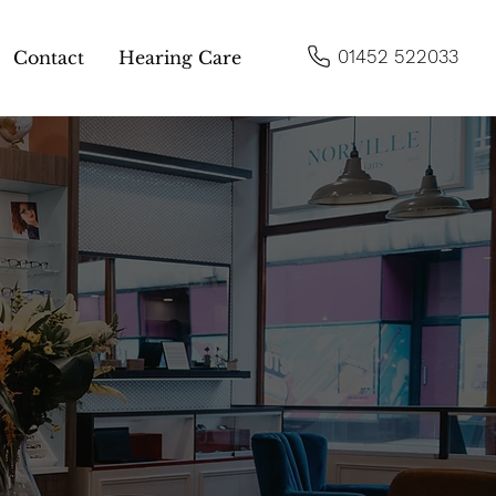
01452 522033
Contact
Hearing Care
ns of