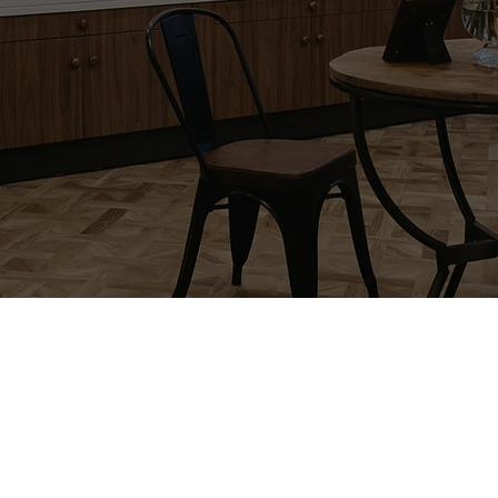
Our Story