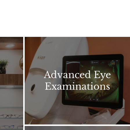
Advanced Eye
Examinations