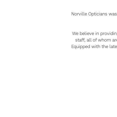
Norville Opticians was
We believe in providi
staff, all of whom ar
Equipped with the late