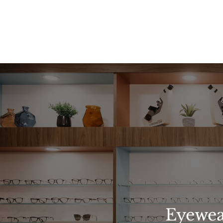
Eyewea