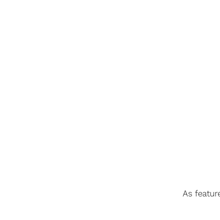
As featur