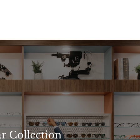
r Collection