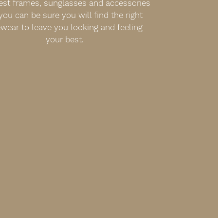
est frames, sunglasses and accessories
you can be sure you will find the right
wear to leave you looking and feeling
your best.