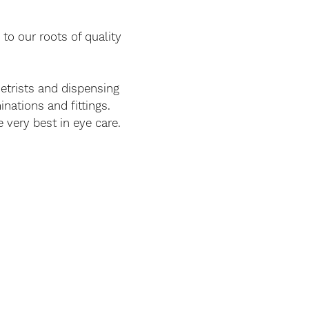
to our roots of quality
etrists and dispensing
inations and fittings.
 very best in eye care.