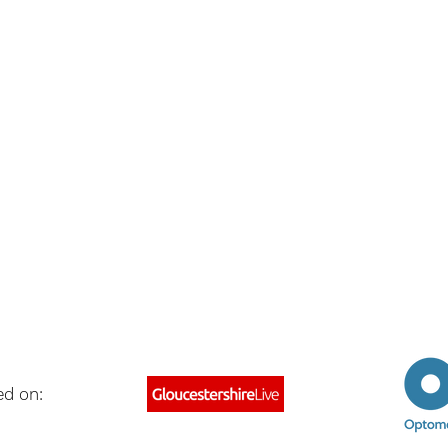
ed on: