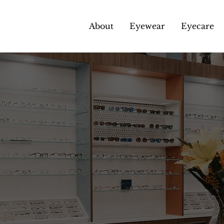
About
Eyewear
Eyecare
pendent Opticia
Gloucester