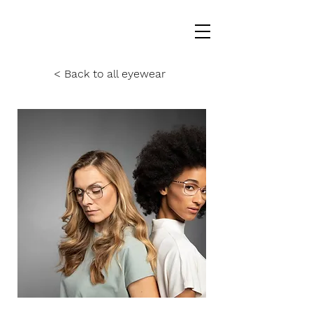
< Back to all eyewear