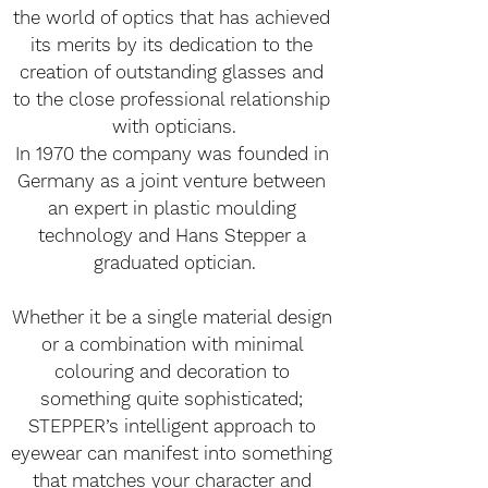
the world of optics that has achieved 
its merits by its dedication to the 
creation of outstanding glasses and 
to the close professional relationship 
with opticians.
In 1970 the company was founded in 
Germany as a joint venture between 
an expert in plastic moulding 
technology and Hans Stepper a 
graduated optician.
Whether it be a single material design 
or a combination with minimal 
colouring and decoration to 
something quite sophisticated; 
STEPPER’s intelligent approach to 
eyewear can manifest into something 
that matches your character and 