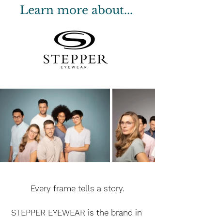
Learn more about...
Every frame tells a story.
STEPPER EYEWEAR is the brand in 